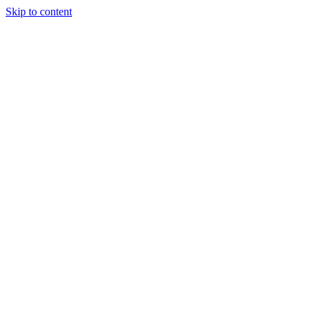
Skip to content