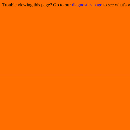
Trouble viewing this page? Go to our
diagnostics page
to see what's 