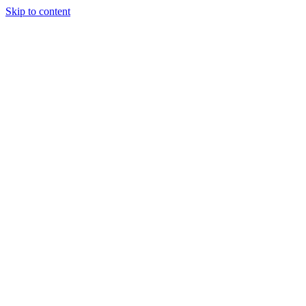
Skip to content