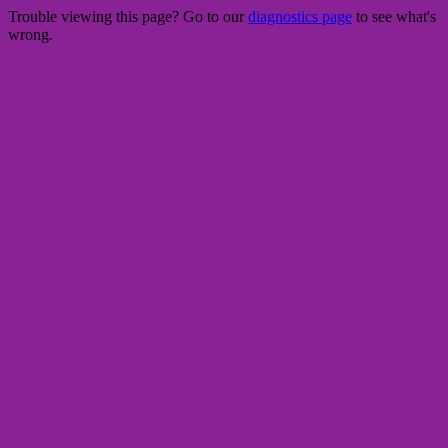
Trouble viewing this page? Go to our
diagnostics page
to see what's
wrong.