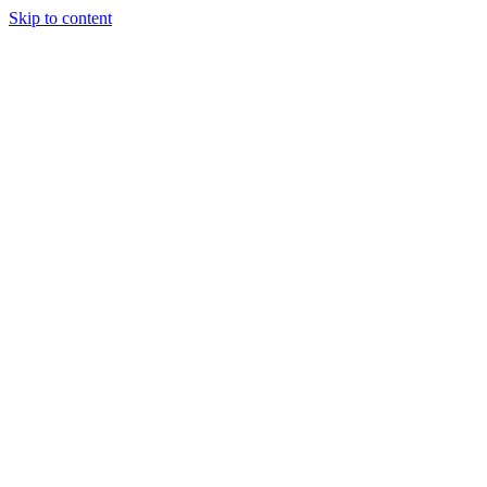
Skip to content