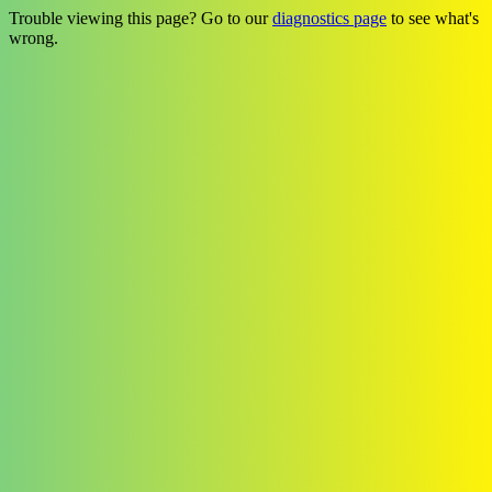
Trouble viewing this page? Go to our
diagnostics page
to see what's
wrong.