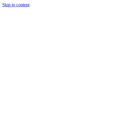
Skip to content