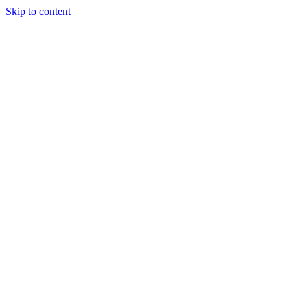
Skip to content