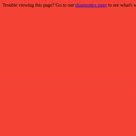
Trouble viewing this page? Go to our
diagnostics page
to see what's 