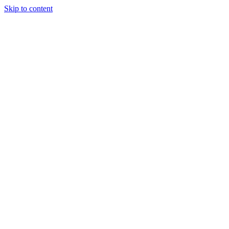
Skip to content