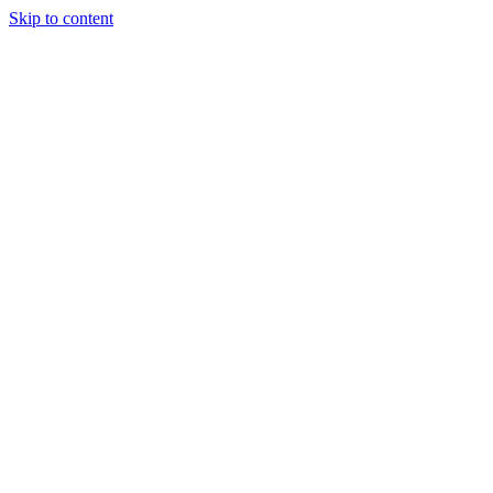
Skip to content