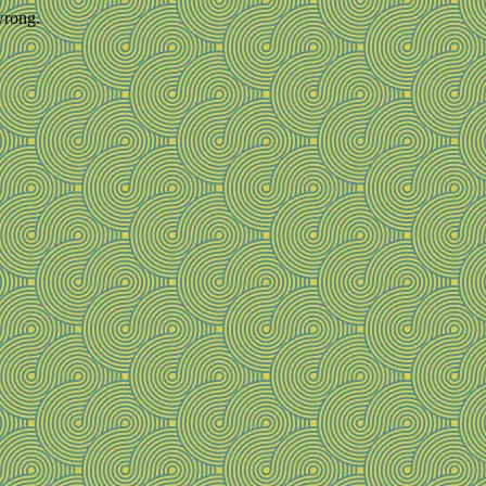
wrong.