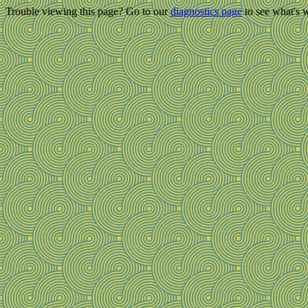
Trouble viewing this page? Go to our
diagnostics page
to see what's 