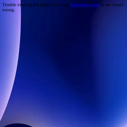
Trouble viewing this page? Go to our
diagnostics page
to see what's
wrong.