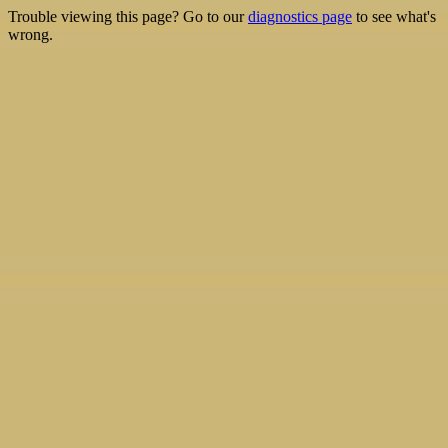
Trouble viewing this page? Go to our
diagnostics page
to see what's
wrong.