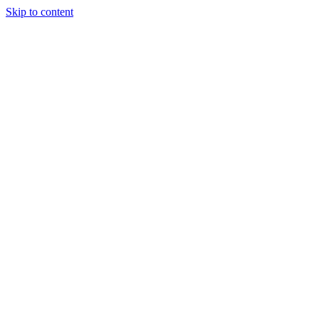
Skip to content