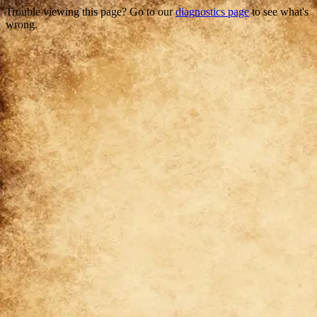
Trouble viewing this page? Go to our
diagnostics page
to see what's
wrong.