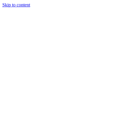
Skip to content