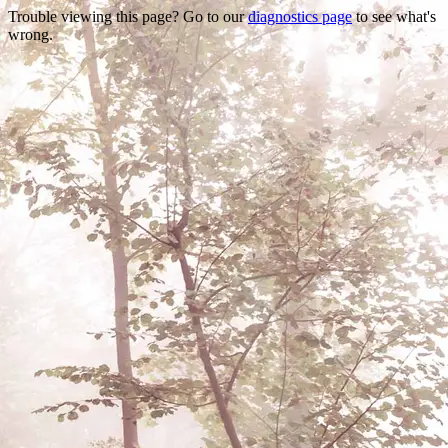
Trouble viewing this page? Go to our
diagnostics page
to see what's
wrong.