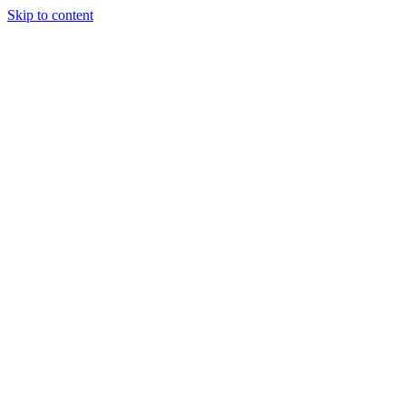
Skip to content