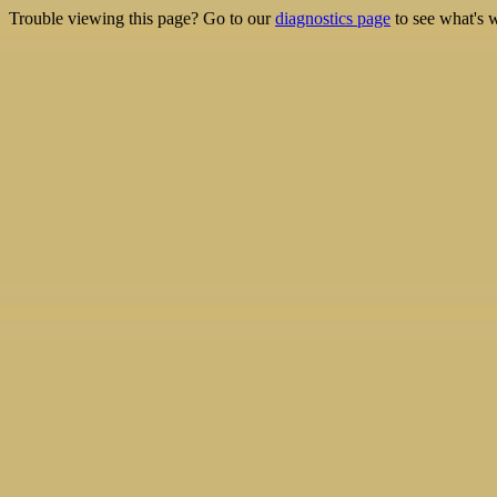
Trouble viewing this page? Go to our
diagnostics page
to see what's 