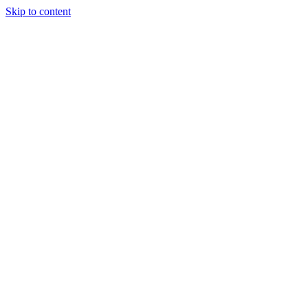
Skip to content