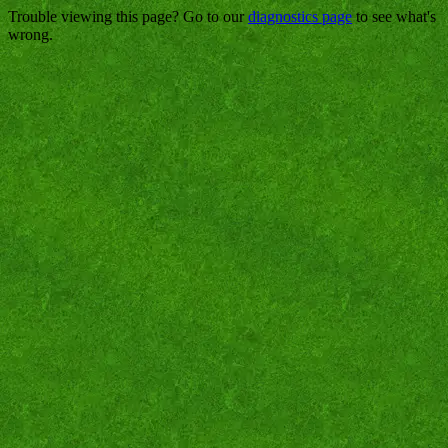
Trouble viewing this page? Go to our
diagnostics page
to see what's
wrong.