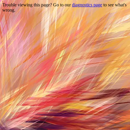
Trouble viewing this page? Go to our
diagnostics page
to see what's
wrong.