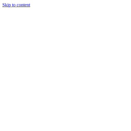
Skip to content