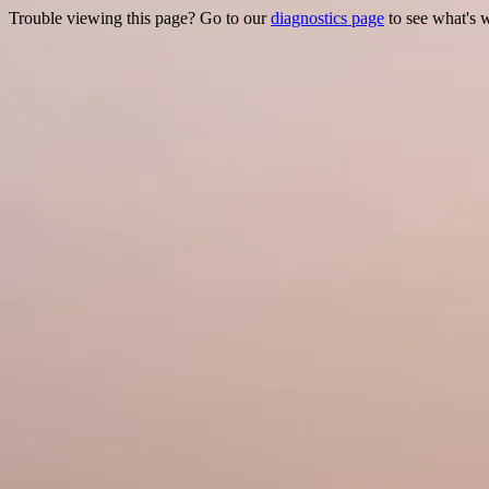
Trouble viewing this page? Go to our
diagnostics page
to see what's 