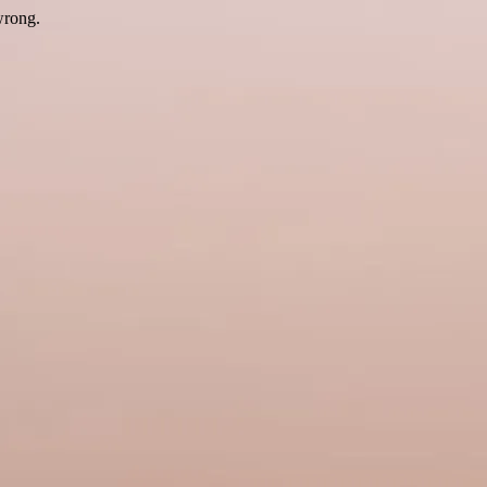
wrong.