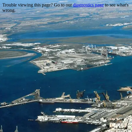
Trouble viewing this page? Go to our
diagnostics page
to see what's
wrong.