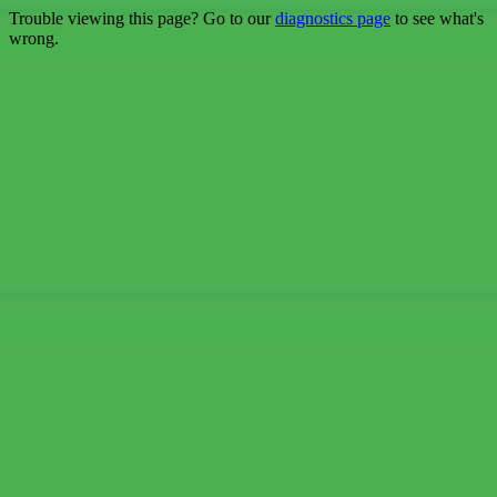
Trouble viewing this page? Go to our
diagnostics page
to see what's
wrong.