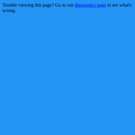
Trouble viewing this page? Go to our
diagnostics page
to see what's
wrong.