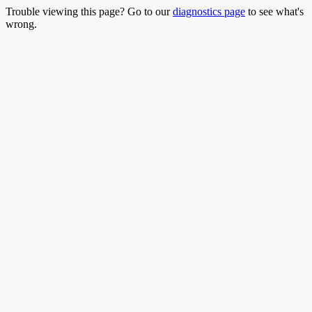
Trouble viewing this page? Go to our
diagnostics page
to see what's
wrong.