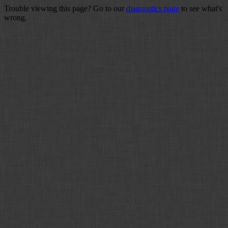
Trouble viewing this page? Go to our
diagnostics page
to see what's
wrong.