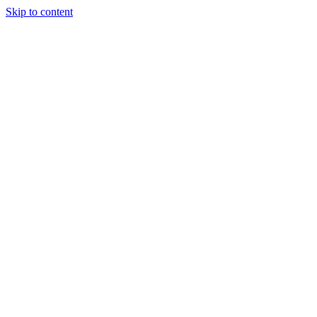
Skip to content