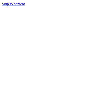
Skip to content