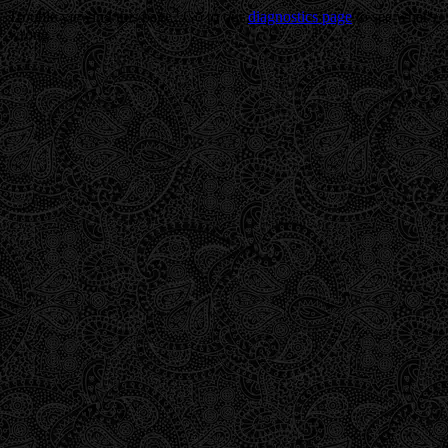
Trouble viewing this page? Go to our
diagnostics page
to see what's
wrong.