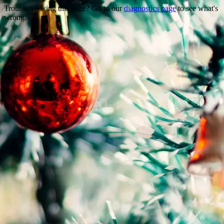
Trouble viewing this page? Go to our
diagnostics page
to see what's
wrong.