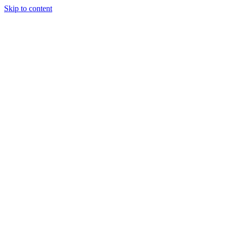
Skip to content