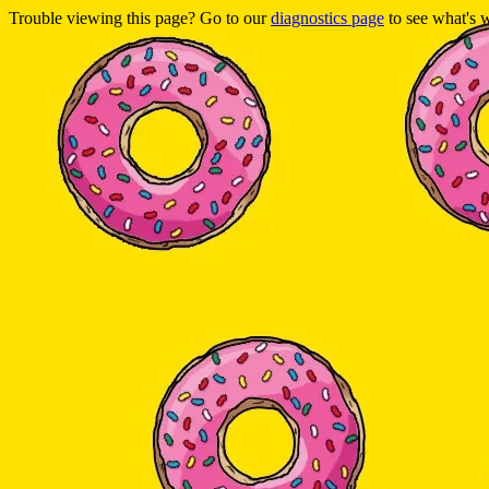
Trouble viewing this page? Go to our
diagnostics page
to see what's 