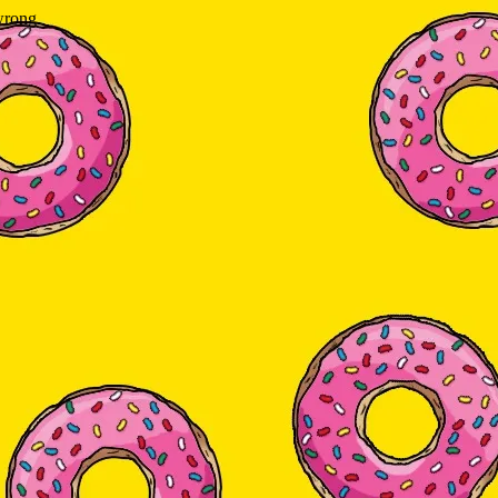
wrong.