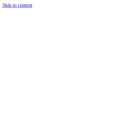
Skip to content