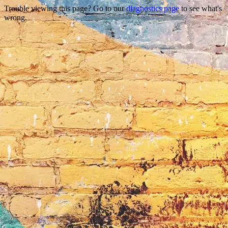
Trouble viewing this page? Go to our
diagnostics page
to see what's
wrong.