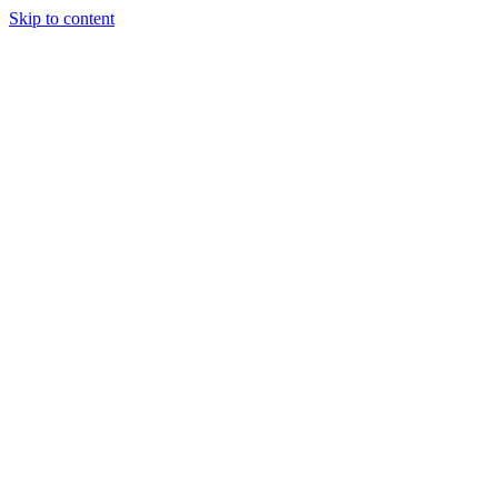
Skip to content