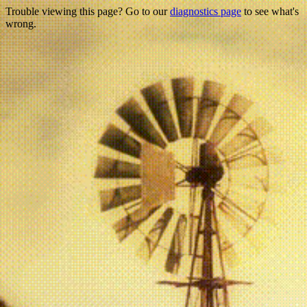
Trouble viewing this page? Go to our
diagnostics page
to see what's
wrong.