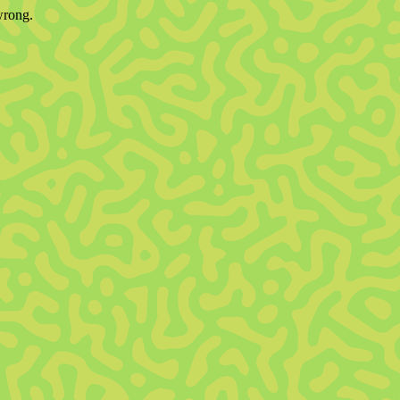
wrong.