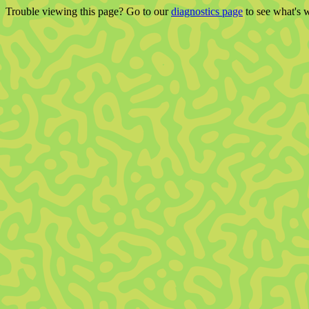
Trouble viewing this page? Go to our
diagnostics page
to see what's 