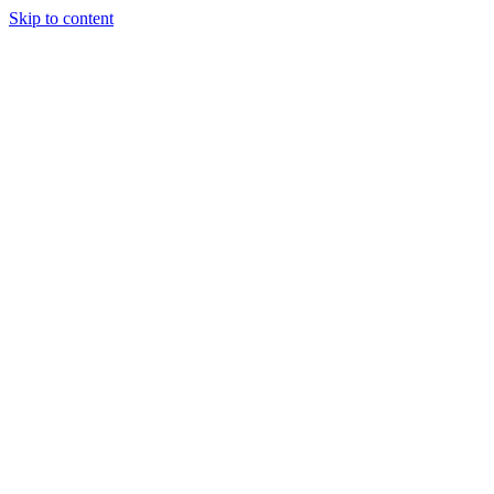
Skip to content