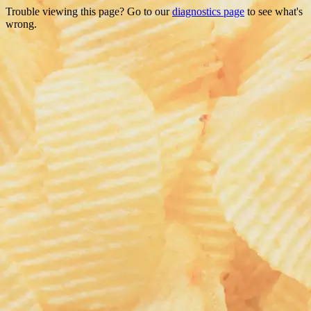
Trouble viewing this page? Go to our
diagnostics page
to see what's
wrong.