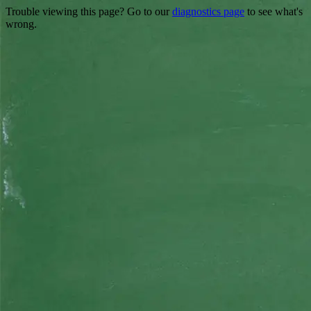
Trouble viewing this page? Go to our
diagnostics page
to see what's
wrong.