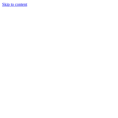
Skip to content