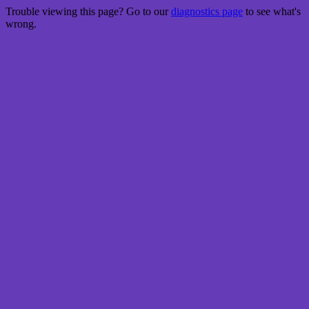
Trouble viewing this page? Go to our
diagnostics page
to see what's
wrong.