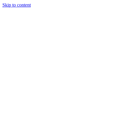
Skip to content