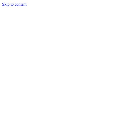
Skip to content