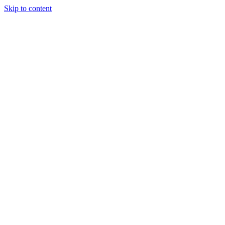
Skip to content