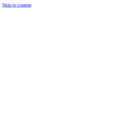
Skip to content